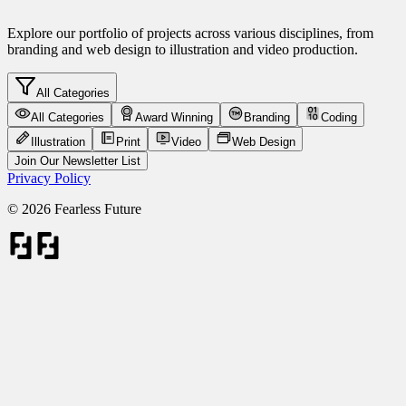
Explore our portfolio of projects across various disciplines, from
branding and web design to illustration and video production.
All Categories
All Categories
Award Winning
Branding
Coding
Illustration
Print
Video
Web Design
Join Our Newsletter List
Privacy Policy
©
2026
Fearless Future