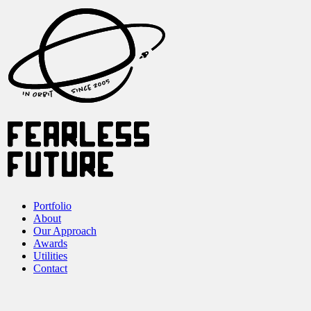
Portfolio
About
Our Approach
Awards
Utilities
Contact
Our Work
Our Work