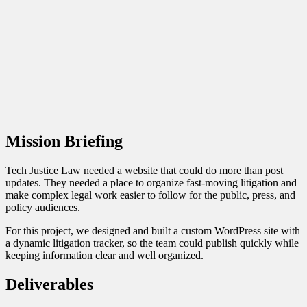
Legal Nonprofit Website
Legal
Nonprofit Website
Client:
Tech Justice Law
Mission Briefing
Tech Justice Law needed a website that could do more than post
updates. They needed a place to organize fast-moving litigation and
make complex legal work easier to follow for the public, press, and
policy audiences.
For this project, we designed and built a custom WordPress site with
a dynamic litigation tracker, so the team could publish quickly while
keeping information clear and well organized.
Deliverables