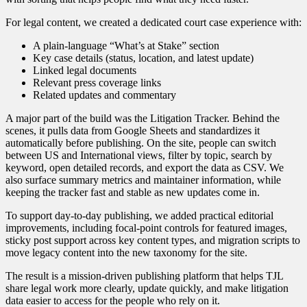
For legal content, we created a dedicated court case experience with:
A plain-language “What’s at Stake” section
Key case details (status, location, and latest update)
Linked legal documents
Relevant press coverage links
Related updates and commentary
A major part of the build was the Litigation Tracker. Behind the
scenes, it pulls data from Google Sheets and standardizes it
automatically before publishing. On the site, people can switch
between US and International views, filter by topic, search by
keyword, open detailed records, and export the data as CSV. We
also surface summary metrics and maintainer information, while
keeping the tracker fast and stable as new updates come in.
To support day-to-day publishing, we added practical editorial
improvements, including focal-point controls for featured images,
sticky post support across key content types, and migration scripts to
move legacy content into the new taxonomy for the site.
The result is a mission-driven publishing platform that helps TJL
share legal work more clearly, update quickly, and make litigation
data easier to access for the people who rely on it.