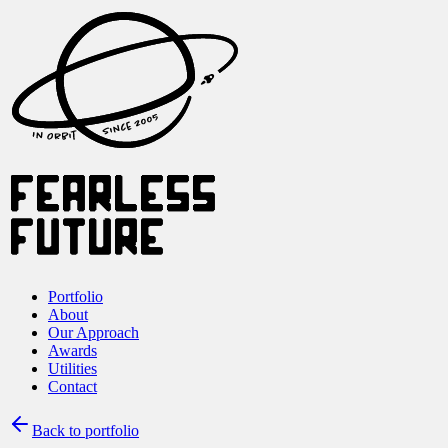
Portfolio
About
Our Approach
Awards
Utilities
Contact
Back to portfolio