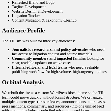
Refreshed Brand and Logo
Tagline Development
Website Design & Development
Litigation Tracker
Content Migration & Taxonomy Cleanup
Audience Profile
The TJL site was built for three key audiences:
Journalists, researchers, and policy advocates
who need
fast access to litigation context and source materials
Community members and impacted families
looking for
clear, readable updates on active cases
Internal editorial and legal teams
who need a reliable
publishing workflow for high-volume, high-urgency updates
Orbital Analysis
We rebuilt the site as a custom WordPress block theme so the TJL
team could move quickly without losing structure. We organized
multiple content types (press releases, announcements, court cases,
press mentions, commentary, and resources) into one unified feed
with sorting that helps people find what they need faster.